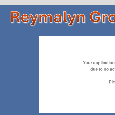
Your application
due to no act
Pl